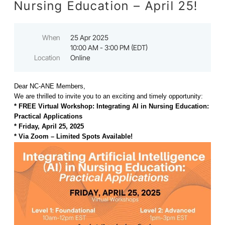
Nursing Education – April 25!
When
25 Apr 2025
10:00 AM - 3:00 PM (EDT)
Location
Online
Dear NC-ANE Members,
We are thrilled to invite you to an exciting and timely opportunity:
* FREE Virtual Workshop: Integrating AI in Nursing Education:
Practical Applications
* Friday, April 25, 2025
* Via Zoom – Limited Spots Available!