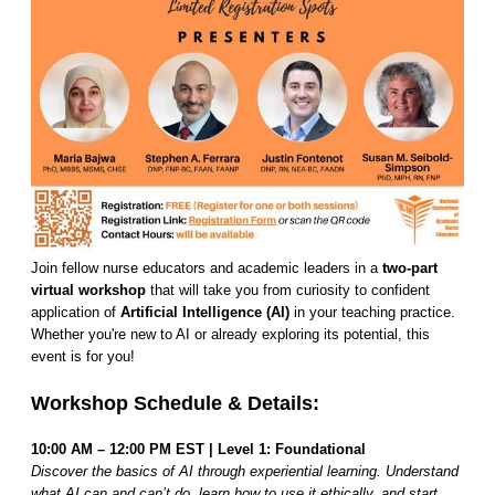
Join fellow nurse educators and academic leaders in a
two-part
virtual workshop
that will take you from curiosity to confident
application of
Artificial Intelligence (AI)
in your teaching practice.
Whether you're new to AI or already exploring its potential, this
event is for you!
Workshop Schedule & Details:
10:00 AM – 12:00 PM EST | Level 1: Foundational
Discover the basics of AI through experiential learning. Understand
what AI can and can’t do, learn how to use it ethically, and start