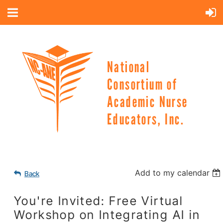
National
Consortium of
Academic Nurse
Educators, Inc.
Add to my calendar
Back
You're Invited: Free Virtual
Workshop on Integrating AI in