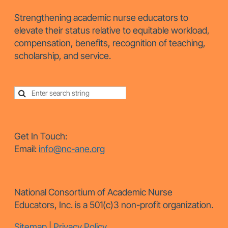
Strengthening academic nurse educators to
elevate their status relative to equitable workload,
compensation, benefits, recognition of teaching,
scholarship, and service.
Get In Touch:
Email:
info@nc-ane.org
National Consortium of Academic Nurse
Educators, Inc. is a 501(c)3 non-profit organization.
Sitemap
|
Privacy Policy