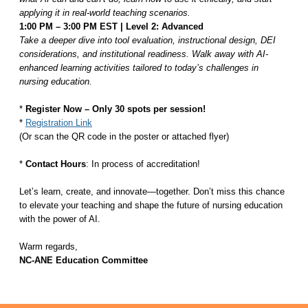
applying it in real-world teaching scenarios.
1:00 PM – 3:00 PM EST | Level 2: Advanced
Take a deeper dive into tool evaluation, instructional design, DEI
considerations, and institutional readiness. Walk away with AI-
enhanced learning activities tailored to today’s challenges in
nursing education.
*
Register Now – Only 30 spots per session!
*
Registration Link
(Or scan the QR code in the poster or attached flyer)
*
Contact Hours
:
In process of accreditation!
Let’s learn, create, and innovate—together. Don’t miss this chance
to elevate your teaching and shape the future of nursing education
with the power of AI.
Warm regards,
NC-ANE Education Committee